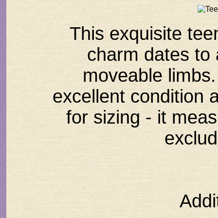
This exquisite tee
charm dates to
moveable limbs. 
excellent condition 
for sizing - it mea
exclud
Addi