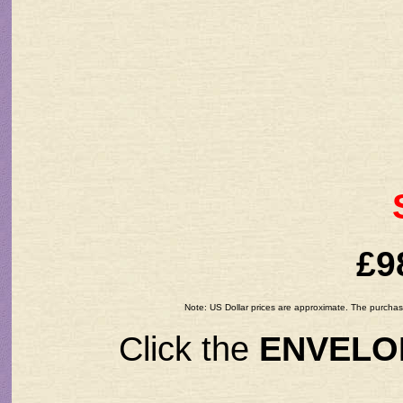
£9
Note: US Dollar prices are approximate. The purchase
Click the
ENVELO