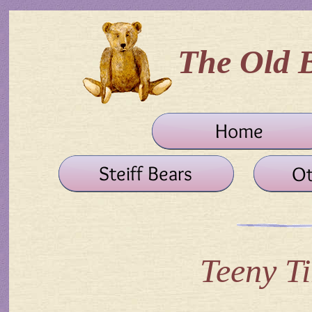
The Old 
Teeny Ti